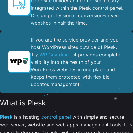
code site builder and editor seamlessly
integrated within the Plesk control panel. ​
Design professional, conversion-driven
websites in half the time.
If you are the service provider and you
host WordPress sites outside of Plesk.
Try
WP Guardian
- it provides complete
visibility into the health of your
WordPress websites in one place and
keeps them protected with flexible
updates management.
What is Plesk
Plesk
is a hosting
control panel
with simple and secure
web server, website and web apps management tools. It is
specially designed to help web professionals manage web,