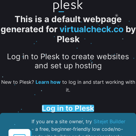
This is a default webpage
generated for
virtualcheck.co
by
Plesk
Log in to Plesk to create websites
and set up hosting
New to Plesk?
Learn how
to log in and start working with
it.
Log in to Plesk
If you are a site owner, try
Sitejet Builder
- a free, beginner-friendly low code/no-