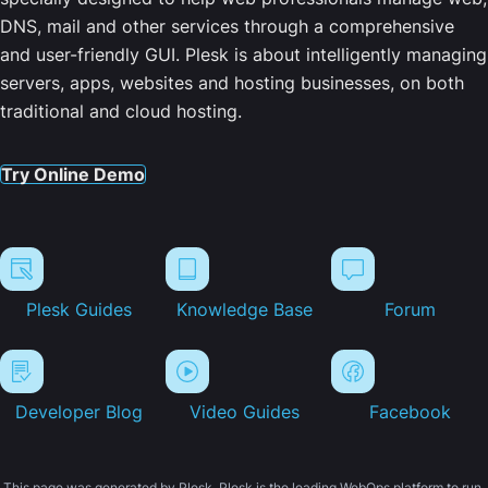
DNS, mail and other services through a comprehensive
and user-friendly GUI. Plesk is about intelligently managing
servers, apps, websites and hosting businesses, on both
traditional and cloud hosting.
Try Online Demo
Plesk Guides
Knowledge Base
Forum
Developer Blog
Video Guides
Facebook
This page was generated by Plesk. Plesk is the leading WebOps platform to run,